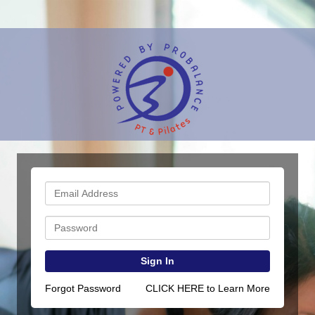
Sign In
Forgot Password
CLICK HERE to Learn More